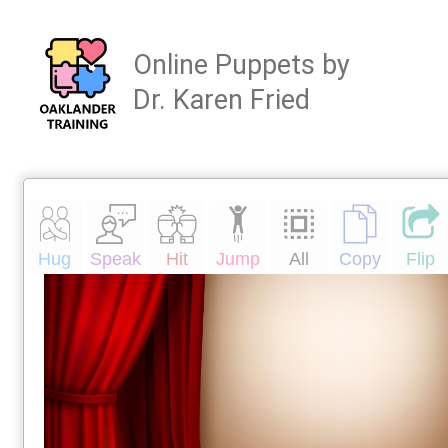
Online Puppets by
Dr. Karen Fried
Hug
Speak
Hit
Jump
All
Copy
Flip