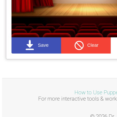
Save
Clear
How to Use Puppet
For more interactive tools & work
© 2026 Dr. 